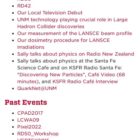
RD42
Our Local Television Debut
UNM technology playing crucial role in Large
Hadron Collider discoveries
Our measurement of the LANSCE beam profile
Our dosimetry procedure for LANSCE
irradiations
Sally talks about physics on Radio New Zealand
Sally talks about physics at the Santa Fe
Science Cafe and on KSFR Radio Santa Fe:
"
Discovering New Particles
",
Café Video (68
minutes)
, and
KSFR Radio Café Interview
QuarkNet@UNM
Past Events
CPAD2017
LCWA09
Pixel2022
RD50_Workshop