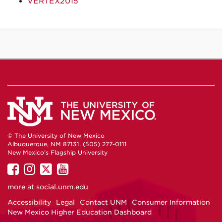
VERTEX2015
© The University of New Mexico
Albuquerque, NM 87131, (505) 277-0111
New Mexico's Flagship University
UNM
UNM
UNM
UNM
on
on
on
on
more at
social.unm.edu
Facebook
Instagram
Twitter
YouTube
Accessibility
Legal
Contact UNM
Consumer Information
New Mexico Higher Education Dashboard