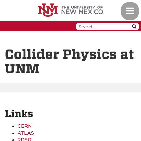
Skip
Toggl
to
navig
main
content
Collider Physics at
UNM
Links
CERN
ATLAS
RD50